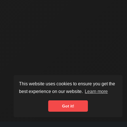
This website uses cookies to ensure you get the
best experience on our website.
Learn more
Scroll to explore
Got it!