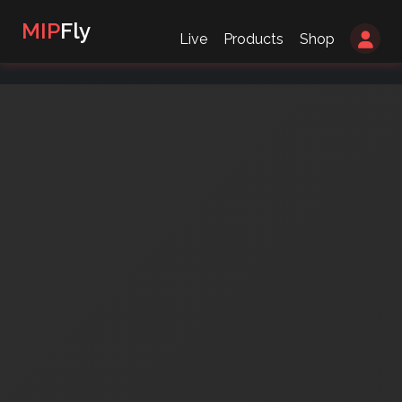
MIP
Fly
Live
Products
Shop