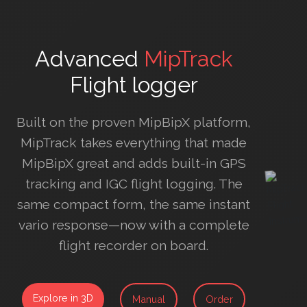
Advanced
MipTrack
Flight logger
Built on the proven MipBipX platform,
MipTrack takes everything that made
MipBipX great and adds built-in GPS
tracking and IGC flight logging. The
same compact form, the same instant
vario response—now with a complete
flight recorder on board.
Explore in 3D
Manual
Order